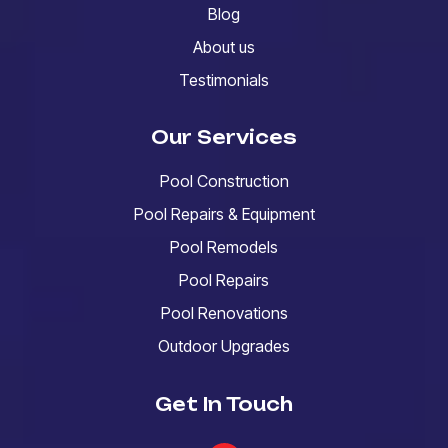
Blog
About us
Testimonials
Our Services
Pool Construction
Pool Repairs & Equipment
Pool Remodels
Pool Repairs
Pool Renovations
Outdoor Upgrades
Get In Touch