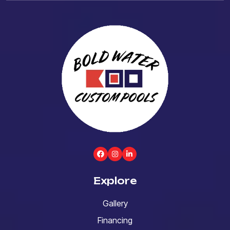
Explore
Gallery
Financing