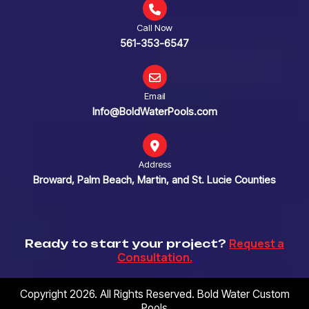
Call Now
561-353-6547
Email
Info@BoldWaterPools.com
Address
Broward, Palm Beach, Martin, and St. Lucie Counties
Request a
Ready to start your project?
Consultation.
Copyright 2026. All Rights Reserved. Bold Water Custom
Pools