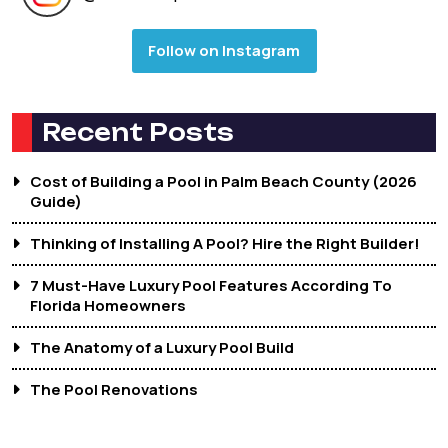
Follow on Instagram
Recent Posts
Cost of Building a Pool in Palm Beach County (2026
Guide)
Thinking of Installing A Pool? Hire the Right Builder!
7 Must-Have Luxury Pool Features According To
Florida Homeowners
The Anatomy of a Luxury Pool Build
The Pool Renovations