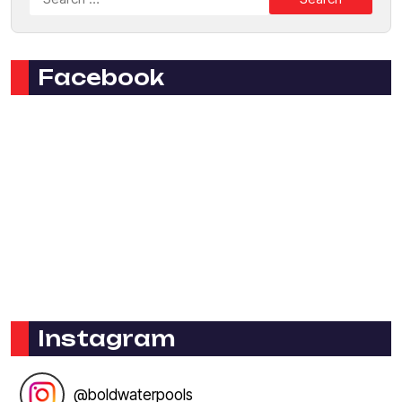
Facebook
Instagram
@
boldwaterpools