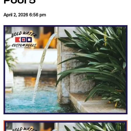
Pool 5
April 2, 2026 6:56 pm