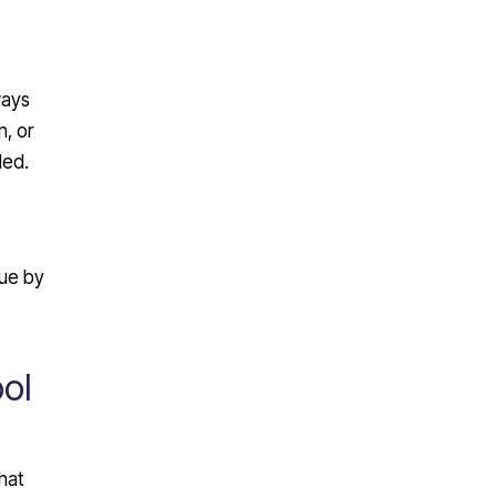
ways
, or
ded.
lue by
ol
hat