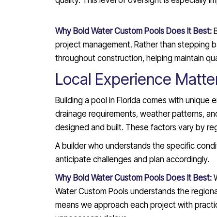
quality. This level of oversight is especially 
Why Bold Water Custom Pools Does It Best:
project management. Rather than stepping ba
throughout construction, helping maintain qua
Local Experience Matte
Building a pool in Florida comes with unique 
drainage requirements, weather patterns, and 
designed and built. These factors vary by reg
A builder who understands the specific condit
anticipate challenges and plan accordingly.
Why Bold Water Custom Pools Does It Best:
Water Custom Pools understands the regional f
means we approach each project with practica