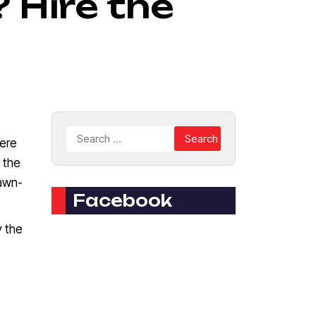
? Hire the
here
g the
rawn-
Facebook
y the