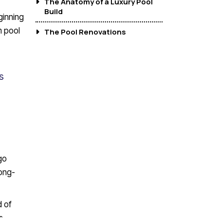
The Anatomy of a Luxury Pool
Build
ginning
m pool
The Pool Renovations
s
go
ong-
d of