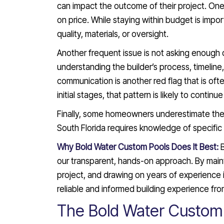
can impact the outcome of their project. One
on price. While staying within budget is impo
quality, materials, or oversight.
Another frequent issue is not asking enough
understanding the builder’s process, timeline
communication is another red flag that is often
initial stages, that pattern is likely to contin
Finally, some homeowners underestimate the i
South Florida requires knowledge of specific
Why Bold Water Custom Pools Does It Best:
our transparent, hands-on approach. By maint
project, and drawing on years of experience
reliable and informed building experience fro
The Bold Water Custom