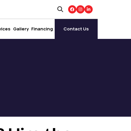
vices
Gallery
Financing
Contact Us