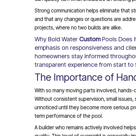
Strong communication helps eliminate that str
and that any changes or questions are addr
projects, where no two builds are alike.
Why Bold Water
Custom
Pools Does I
emphasis on responsiveness and cli
homeowners stay informed throughou
transparent experience from start to f
The Importance of Han
With so many moving parts involved, hands-on o
Without consistent supervision, small issues,
unnoticed until they become more serious p
term performance of the pool.
A builder who remains actively involved help