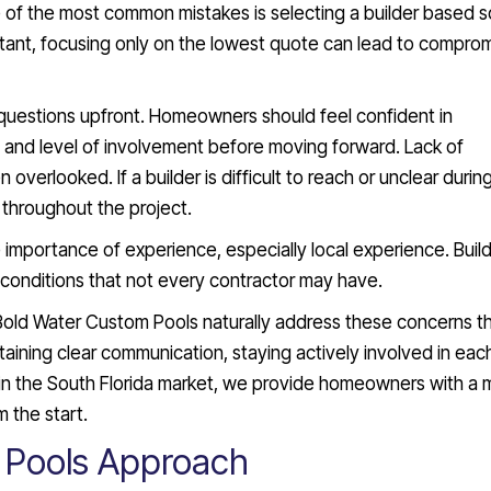
 of the most common mistakes is selecting a builder based s
rtant, focusing only on the lowest quote can lead to comprom
 questions upfront. Homeowners should feel confident in
, and level of involvement before moving forward. Lack of
 overlooked. If a builder is difficult to reach or unclear durin
ue throughout the project.
mportance of experience, especially local experience. Build
 conditions that not every contractor may have.
Bold Water Custom Pools naturally address these concerns t
aining clear communication, staying actively involved in eac
 in the South Florida market, we provide homeowners with a 
m the start.
 Pools Approach