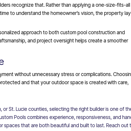
lders recognize that. Rather than applying a one-size-fits-all
time to understand the homeowner’s vision, the property lay
rsonalized approach to both custom pool construction and
aftsmanship, and project oversight helps create a smoother
e
joyment without unnecessary stress or complications. Choosi
 protected and that your outdoor space is created with care,
, or St. Lucie counties, selecting the right builder is one of t
 Custom Pools combines experience, responsiveness, and ha
spaces that are both beautiful and built to last. Reach out