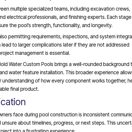
ween multiple specialized teams, including excavation crews,
and electrical professionals, and finishing experts. Each stag
e the pool’s strength, functionality, and longevity.
also permitting requirements, inspections, and system integra
n lead to larger complications later if they are not addressed
 project management is essential.
Bold Water Custom Pools brings a well-rounded background 
and water feature installation. This broader experience allow
r understanding of how every component works together, he
ble final product.
cation
rs face during pool construction is inconsistent communic
nsure about timelines, progress, or next steps. This uncert
oject into a frustrating experience.