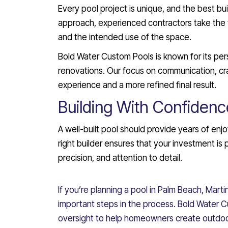
Every pool project is unique, and the best bui
approach, experienced contractors take the 
and the intended use of the space.
Bold Water Custom Pools is known for its pe
renovations. Our focus on communication, cr
experience and a more refined final result.
Building With Confidenc
A well-built pool should provide years of en
right builder ensures that your investment is
precision, and attention to detail.
If you’re planning a pool in Palm Beach, Martin
important steps in the process. Bold Water
oversight to help homeowners create outdoor 