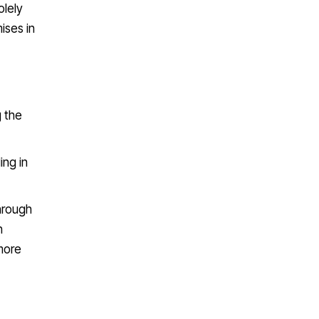
olely
ises in
g the
ing in
hrough
h
more