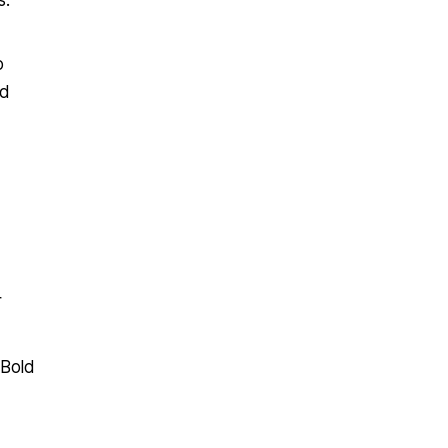
s.
o
ed
r
 Bold