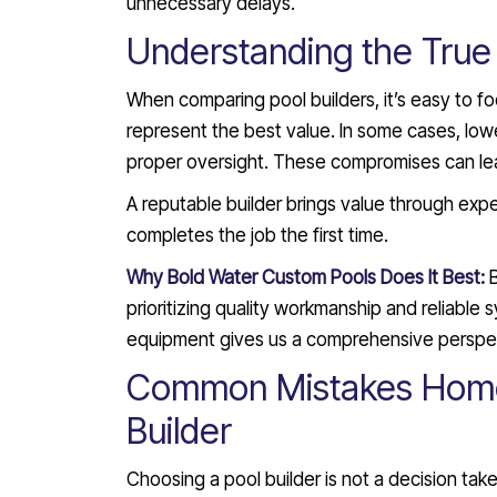
unnecessary delays.
Understanding the True 
When comparing pool builders, it’s easy to f
represent the best value. In some cases, low
proper oversight. These compromises can lead
A reputable builder brings value through expe
completes the job the first time.
Why Bold Water Custom Pools Does It Best:
prioritizing quality workmanship and reliable
equipment gives us a comprehensive perspect
Common Mistakes Home
Builder
Choosing a pool builder is not a decision ta