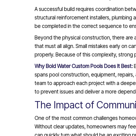
A successful build requires coordination bet
structural reinforcement installers, plumbing 
be completed in the correct sequence to ensur
Beyond the physical construction, there are 
that must all align. Small mistakes early on ca
properly. Because of this complexity, strong
Why Bold Water Custom Pools Does It Best:
spans pool construction, equipment, repairs, 
team to approach each project with a deepe
to prevent issues and deliver a more dependa
The Impact of Communi
One of the most common challenges homeowne
Without clear updates, homeowners may feel u
can quickly turn what should be an exciting pr