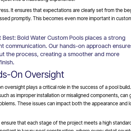
ess. It ensures that expectations are clearly set from the be
essed promptly. This becomes even more important in custo
t Best:
Bold Water Custom Pools places a strong
ent communication. Our hands-on approach ensure
t the process, creating a smoother and more
inish.
ds-On Oversight
versight plays a critical role in the success of a pool build.
 such as improper installation or misaligned components, can 
roblems. These issues can impact both the appearance and l
s ensure that each stage of the project meets a high standar