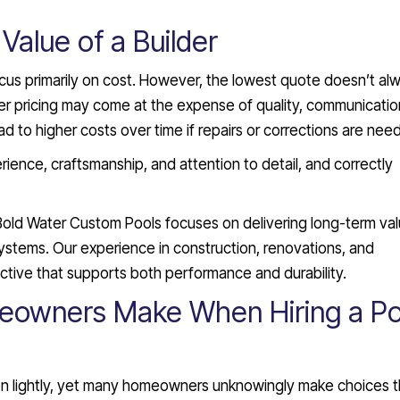
Value of a Builder
ocus primarily on cost. However, the lowest quote doesn’t al
er pricing may come at the expense of quality, communication
 to higher costs over time if repairs or corrections are nee
rience, craftsmanship, and attention to detail, and correctly
Bold Water Custom Pools focuses on delivering long-term va
 systems. Our experience in construction, renovations, and
ive that supports both performance and durability.
owners Make When Hiring a Po
ken lightly, yet many homeowners unknowingly make choices t