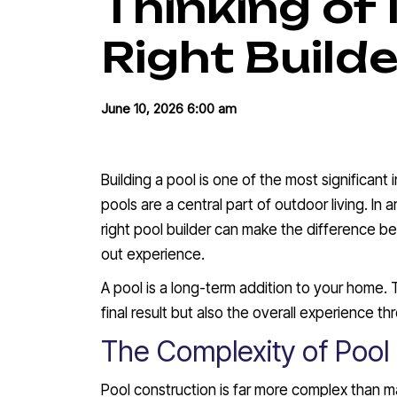
Thinking of 
Right Builde
June 10, 2026 6:00 am
Building a pool is one of the most significan
pools are a central part of outdoor living. In
right pool builder can make the difference b
out experience.
A pool is a long-term addition to your home. 
final result but also the overall experience t
The Complexity of Pool
Pool construction is far more complex than ma