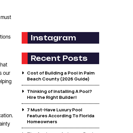
e must
Instagram
tions
Recent Posts
that
Cost of Building a Pool in Palm
s our
Beach County (2026 Guide)
lping
Thinking of Installing A Pool?
Hire the Right Builder!
7 Must-Have Luxury Pool
ation.
Features According To Florida
Homeowners
ainty