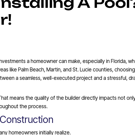
Installing A Pool
r!
t investments a homeowner can make, especially in Florida, w
 areas like Palm Beach, Martin, and St. Lucie counties, choosin
etween a seamless, well-executed project and a stressful, d
That means the quality of the builder directly impacts not onl
hroughout the process.
 Construction
ny homeowners initially realize.