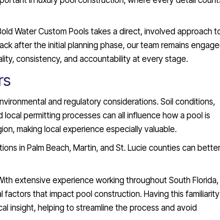
important in luxury pool construction, where every detail count
Bold Water Custom Pools takes a direct, involved approach t
ck after the initial planning phase, our team remains engag
lity, consistency, and accountability at every stage.
rs
environmental and regulatory considerations. Soil conditions,
local permitting processes can all influence how a pool is
ion, making local experience especially valuable.
ions in Palm Beach, Martin, and St. Lucie counties can bette
With extensive experience working throughout South Florida,
actors that impact pool construction. Having this familiarity
l insight, helping to streamline the process and avoid