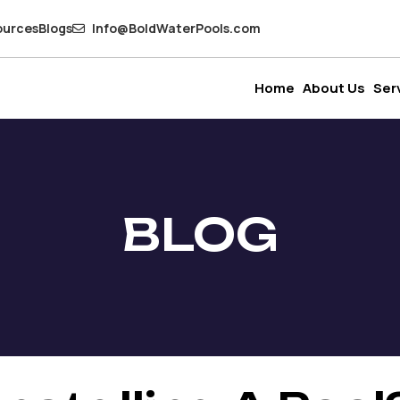
ources
Blogs
Info@BoldWaterPools.com
Home
About Us
Ser
BLOG