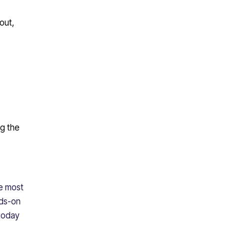
out,
ng the
he most
nds-on
 today