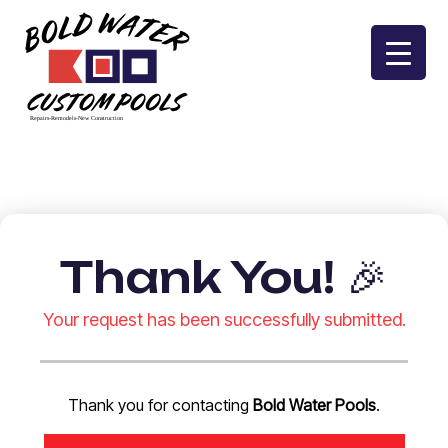
Skip
to
content
Thank You! 🎉
Your request has been successfully submitted.
Thank you for contacting
Bold Water Pools
.