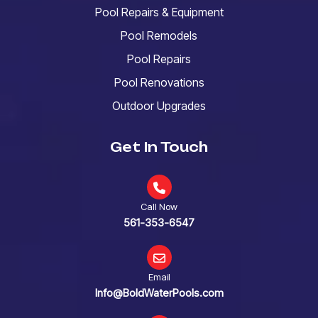
Pool Repairs & Equipment
Pool Remodels
Pool Repairs
Pool Renovations
Outdoor Upgrades
Get In Touch
Call Now
561-353-6547
Email
Info@BoldWaterPools.com