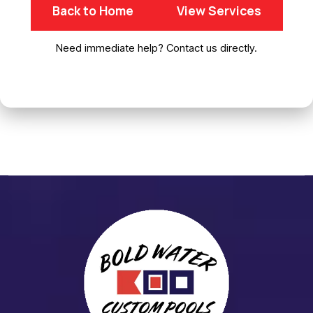
Back to Home
View Services
Need immediate help? Contact us directly.