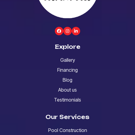
Explore
Gallery
Financing
Blog
About us
Testimonials
Our Services
Pool Construction